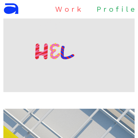
W
o
r
k
P
r
o
f
i
l
e