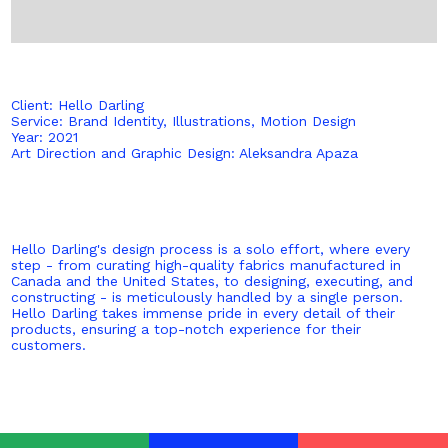
Client: Hello Darling
Service: Brand Identity, Illustrations, Motion Design
Year: 2021
Art Direction and Graphic Design: Aleksandra Apaza
Hello Darling's design process is a solo effort, where every
step - from curating high-quality fabrics manufactured in
Canada and the United States, to designing, executing, and
constructing - is meticulously handled by a single person.
Hello Darling takes immense pride in every detail of their
products, ensuring a top-notch experience for their
customers.