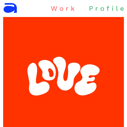
W
o
r
k
P
r
o
f
i
l
e