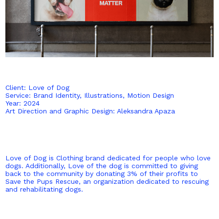
Client: Love of Dog
Service: Brand Identity, Illustrations, Motion Design
Year: 2024
Art Direction and Graphic Design: Aleksandra Apaza
Love of Dog is Clothing brand dedicated for people who love
dogs. Additionally, Love of the dog is committed to giving
back to the community by donating 3% of their profits to
Save the Pups Rescue, an organization dedicated to rescuing
and rehabilitating dogs.