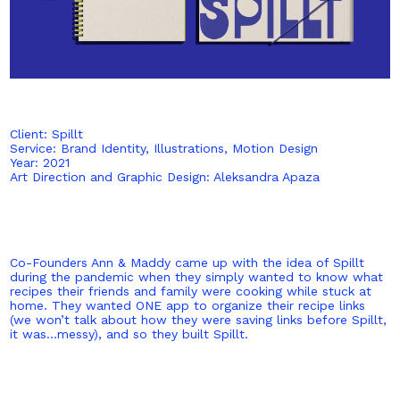
Client: Spillt
Service: Brand Identity, Illustrations, Motion Design
Year: 2021
Art Direction and Graphic Design: Aleksandra Apaza
Co-Founders Ann & Maddy came up with the idea of Spillt
during the pandemic when they simply wanted to know what
recipes their friends and family were cooking while stuck at
home. They wanted ONE app to organize their recipe links
(we won’t talk about how they were saving links before Spillt,
it was…messy), and so they built Spillt.