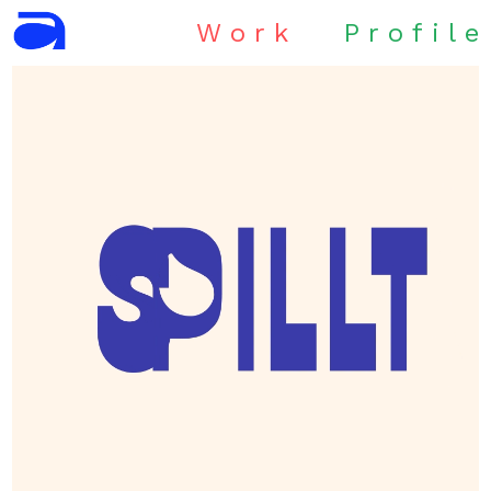
W
o
r
k
P
r
o
f
i
l
e